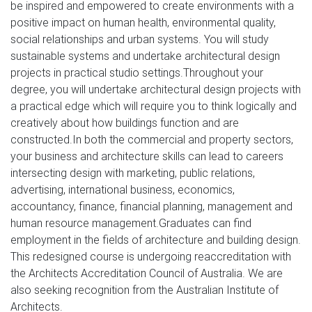
be inspired and empowered to create environments with a
positive impact on human health, environmental quality,
social relationships and urban systems. You will study
sustainable systems and undertake architectural design
projects in practical studio settings.Throughout your
degree, you will undertake architectural design projects with
a practical edge which will require you to think logically and
creatively about how buildings function and are
constructed.In both the commercial and property sectors,
your business and architecture skills can lead to careers
intersecting design with marketing, public relations,
advertising, international business, economics,
accountancy, finance, financial planning, management and
human resource management.Graduates can find
employment in the fields of architecture and building design.
This redesigned course is undergoing reaccreditation with
the Architects Accreditation Council of Australia. We are
also seeking recognition from the Australian Institute of
Architects.