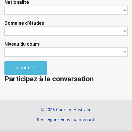
Nationalité
Domaine d'études
Niveau du cours
SOUMETTRE
Participez à la conversation
© 2026 Coursen Australie
Renseignez-vous maintenant!