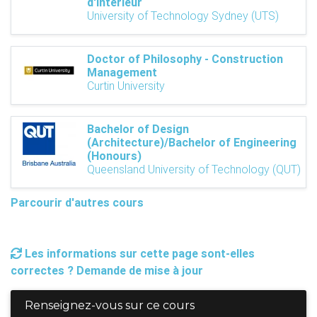
d'intérieur
University of Technology Sydney (UTS)
Doctor of Philosophy - Construction
Management
Curtin University
Bachelor of Design
(Architecture)/Bachelor of Engineering
(Honours)
Queensland University of Technology (QUT)
Parcourir d'autres cours
Les informations sur cette page sont-elles
correctes ? Demande de mise à jour
Renseignez-vous sur ce cours