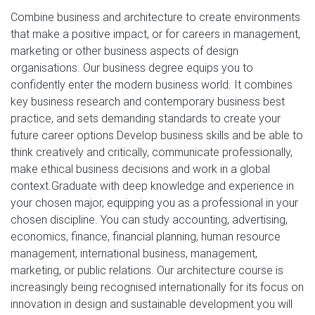
Combine business and architecture to create environments
that make a positive impact, or for careers in management,
marketing or other business aspects of design
organisations. Our business degree equips you to
confidently enter the modern business world. It combines
key business research and contemporary business best
practice, and sets demanding standards to create your
future career options.Develop business skills and be able to
think creatively and critically, communicate professionally,
make ethical business decisions and work in a global
context.Graduate with deep knowledge and experience in
your chosen major, equipping you as a professional in your
chosen discipline. You can study accounting, advertising,
economics, finance, financial planning, human resource
management, international business, management,
marketing, or public relations. Our architecture course is
increasingly being recognised internationally for its focus on
innovation in design and sustainable development.you will