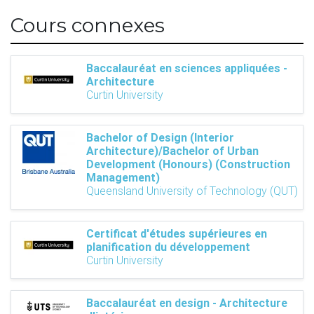
Cours connexes
Baccalauréat en sciences appliquées -
Architecture
Curtin University
Bachelor of Design (Interior
Architecture)/Bachelor of Urban
Development (Honours) (Construction
Management)
Queensland University of Technology (QUT)
Certificat d'études supérieures en
planification du développement
Curtin University
Baccalauréat en design - Architecture