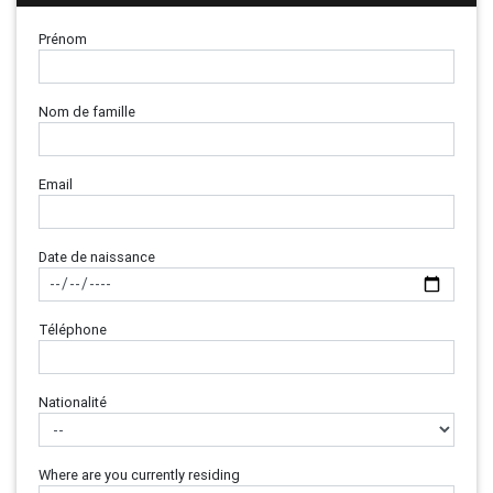
Prénom
Nom de famille
Email
Date de naissance
Téléphone
Nationalité
Where are you currently residing