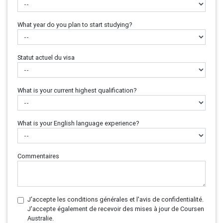
What year do you plan to start studying?
Statut actuel du visa
What is your current highest qualification?
What is your English language experience?
Commentaires
J'accepte les conditions générales et l'avis de confidentialité.
J'accepte également de recevoir des mises à jour de Coursen
Australie.