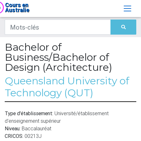
Cours en
Australie
Bachelor of
Business/Bachelor of
Design (Architecture)
Queensland University of
Technology (QUT)
Type d'établissement:
Université/établissement
d'enseignement supérieur
Niveau:
Baccalauréat
CRICOS:
00213J