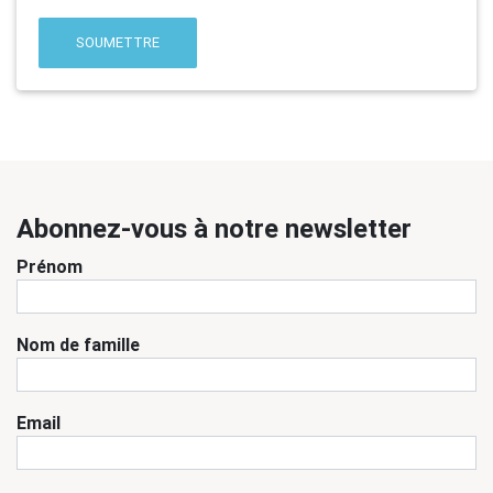
SOUMETTRE
Abonnez-vous à notre newsletter
Prénom
Nom de famille
Email